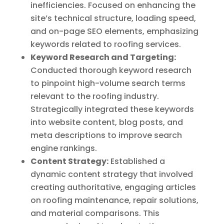
inefficiencies. Focused on enhancing the
site’s technical structure, loading speed,
and on-page SEO elements, emphasizing
keywords related to roofing services.
Keyword Research and Targeting:
Conducted thorough keyword research
to pinpoint high-volume search terms
relevant to the roofing industry.
Strategically integrated these keywords
into website content, blog posts, and
meta descriptions to improve search
engine rankings.
Content Strategy:
Established a
dynamic content strategy that involved
creating authoritative, engaging articles
on roofing maintenance, repair solutions,
and material comparisons. This