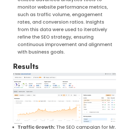
monitor website performance metrics,
such as traffic volume, engagement
rates, and conversion ratios. Insights
from this data were used to iteratively
refine the SEO strategy, ensuring
continuous improvement and alignment
with business goals.
Results
Traffic Growth:
The SEO campaign for Mr.