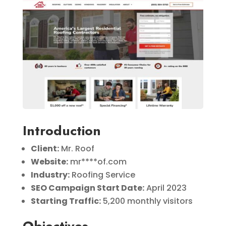
Introduction
Client:
Mr. Roof
Website:
mr****of.com
Industry:
Roofing Service
SEO Campaign Start Date:
April 2023
Starting Traffic:
5,200 monthly visitors