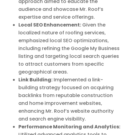
approach aimed to educate the
audience and showcase Mr. Roof’s
expertise and service offerings.
Local SEO Enhancement:
Given the
localized nature of roofing services,
emphasized local SEO optimizations,
including refining the Google My Business
listing and targeting local search queries
to attract customers from specific
geographical areas.
Link Building:
Implemented a link-
building strategy focused on acquiring
backlinks from reputable construction
and home improvement websites,
enhancing Mr. Roof’s website authority
and search engine visibility.
Performance Monitoring and Analytics:
Utilized advanced analytics tools to