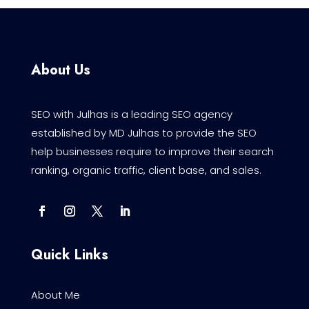
About Us
SEO with Julhas is a leading SEO agency
established by MD Julhas to provide the SEO
help businesses require to improve their search
ranking, organic traffic, client base, and sales.
Quick Links
About Me