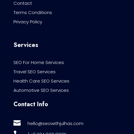
Contact
Terms Conditions
Privacy Policy
Services
SEO For Home Services
Travel SEO Services
Health Care SEO Services
Automotive SEO Services
Contact Info

hello@seowithjulhas.com
