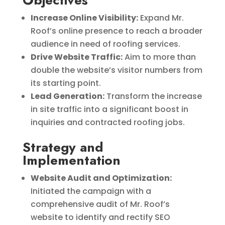
Objectives
Increase Online Visibility:
Expand Mr.
Roof’s online presence to reach a broader
audience in need of roofing services.
Drive Website Traffic:
Aim to more than
double the website’s visitor numbers from
its starting point.
Lead Generation:
Transform the increase
in site traffic into a significant boost in
inquiries and contracted roofing jobs.
Strategy and
Implementation
Website Audit and Optimization:
Initiated the campaign with a
comprehensive audit of Mr. Roof’s
website to identify and rectify SEO