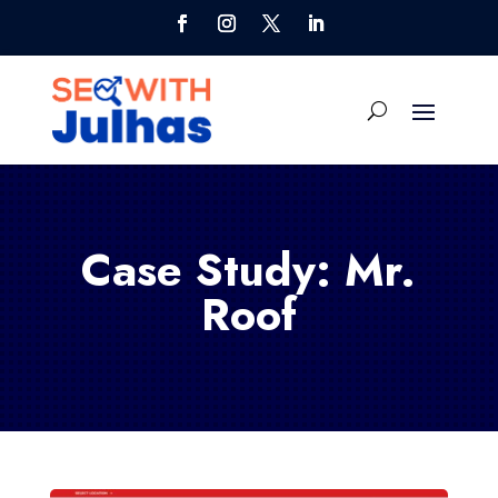
Case Study: Mr.
Roof