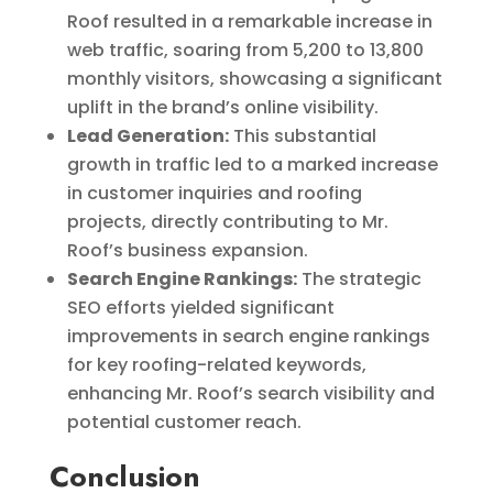
Roof resulted in a remarkable increase in
web traffic, soaring from 5,200 to 13,800
monthly visitors, showcasing a significant
uplift in the brand’s online visibility.
Lead Generation:
This substantial
growth in traffic led to a marked increase
in customer inquiries and roofing
projects, directly contributing to Mr.
Roof’s business expansion.
Search Engine Rankings:
The strategic
SEO efforts yielded significant
improvements in search engine rankings
for key roofing-related keywords,
enhancing Mr. Roof’s search visibility and
potential customer reach.
Conclusion