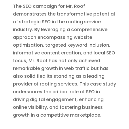
The SEO campaign for Mr. Roof
demonstrates the transformative potential
of strategic SEO in the roofing service
industry. By leveraging a comprehensive
approach encompassing website
optimization, targeted keyword inclusion,
informative content creation, and local SEO
focus, Mr. Roof has not only achieved
remarkable growth in web traffic but has
also solidified its standing as a leading
provider of roofing services. This case study
underscores the critical role of SEO in
driving digital engagement, enhancing
online visibility, and fostering business
growth in a competitive marketplace.