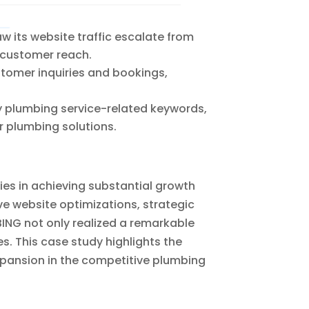
 its website traffic escalate from
d customer reach.
stomer inquiries and bookings,
y plumbing service-related keywords,
r plumbing solutions.
ies in achieving substantial growth
ve website optimizations, strategic
ING not only realized a remarkable
es. This case study highlights the
pansion in the competitive plumbing