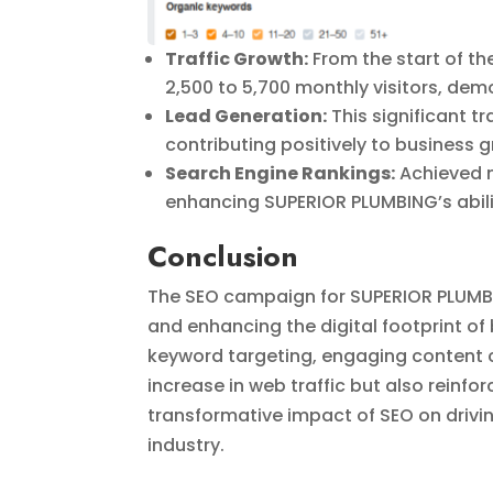
Traffic Growth:
From the start of t
2,500 to 5,700 monthly visitors, demo
Lead Generation:
This significant t
contributing positively to business 
Search Engine Rankings:
Achieved n
enhancing SUPERIOR PLUMBING’s abilit
Conclusion
The SEO campaign for SUPERIOR PLUMBING
and enhancing the digital footprint of
keyword targeting, engaging content c
increase in web traffic but also reinfo
transformative impact of SEO on driv
industry.