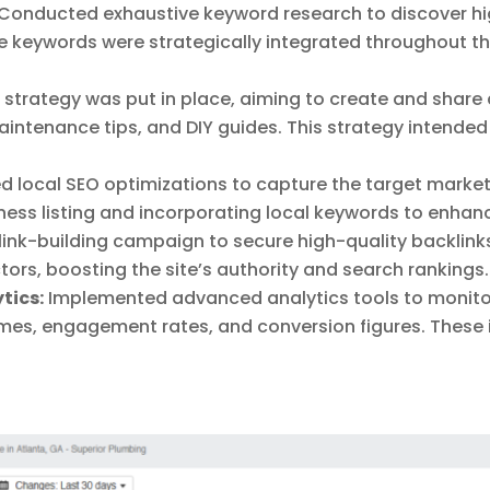
Conducted exhaustive keyword research to discover hig
 keywords were strategically integrated throughout th
strategy was put in place, aiming to create and share
aintenance tips, and DIY guides. This strategy intende
 local SEO optimizations to capture the target market 
ess listing and incorporating local keywords to enhance v
ink-building campaign to secure high-quality backlinks
ors, boosting the site’s authority and search rankings.
tics:
Implemented advanced analytics tools to monito
umes, engagement rates, and conversion figures. These 