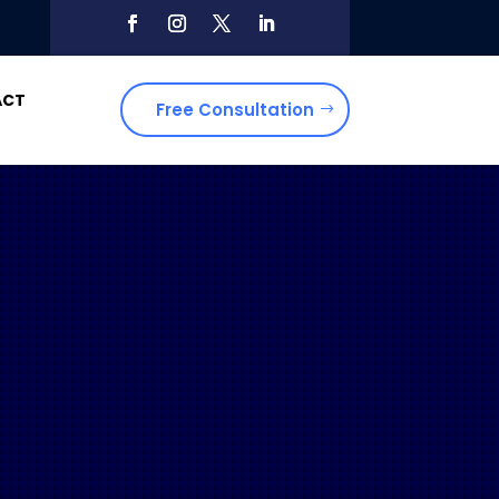
ACT
Free Consultation