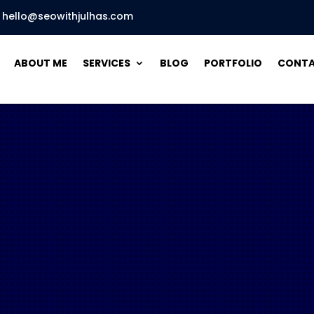
hello@seowithjulhas.com
ABOUT ME
SERVICES
BLOG
PORTFOLIO
CONT