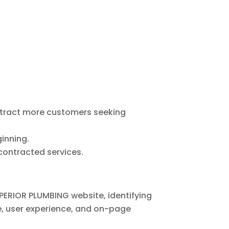
ttract more customers seeking
inning.
 contracted services.
PERIOR PLUMBING website, identifying
e, user experience, and on-page