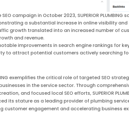
he SEO campaign in October 2023, SUPERIOR PLUMBING saw
nstrating a substantial increase in online visibility an
raffic growth translated into an increased number of cu
growth and revenue.
otable improvements in search engine rankings for ke
y to attract potential customers actively searching fo
 exemplifies the critical role of targeted SEO strateg
 businesses in the service sector. Through comprehensi
reation, and focused local SEO efforts, SUPERIOR PLUMB
rced its stature as a leading provider of plumbing servic
ing customer engagement and accelerating business ex