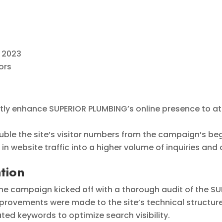
 2023
ors
ntly enhance SUPERIOR PLUMBING’s online presence to a
ble the site’s visitor numbers from the campaign’s beg
in website traffic into a higher volume of inquiries and
tion
he campaign kicked off with a thorough audit of the SU
rovements were made to the site’s technical structur
ed keywords to optimize search visibility.