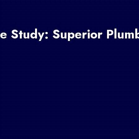
e Study: Superior Plum