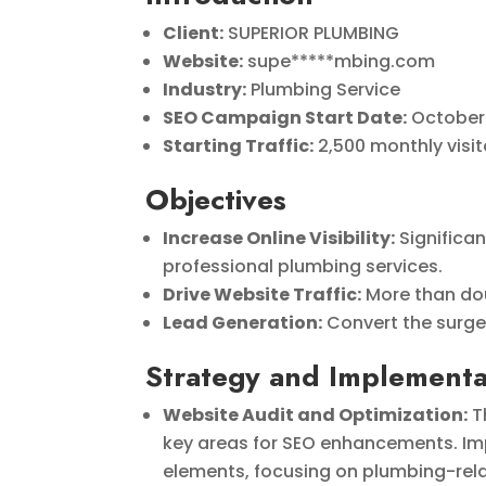
Client:
SUPERIOR PLUMBING
Website:
supe*****mbing.com
Industry:
Plumbing Service
SEO Campaign Start Date:
October
Starting Traffic:
2,500 monthly visit
Objectives
Increase Online Visibility:
Significa
professional plumbing services.
Drive Website Traffic:
More than dou
Lead Generation:
Convert the surge 
Strategy and Implementa
Website Audit and Optimization:
T
key areas for SEO enhancements. Imp
elements, focusing on plumbing-relat