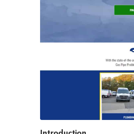
Introduction