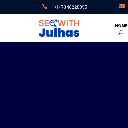


(+1) 7348228895
HOME