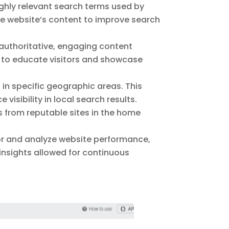
hly relevant search terms used by
e website’s content to improve search
 authoritative, engaging content
d to educate visitors and showcase
in specific geographic areas. This
isibility in local search results.
 from reputable sites in the home
r and analyze website performance,
insights allowed for continuous