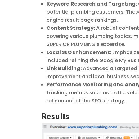
Keyword Research and Targeting:
potential plumbing customers. These
engine result page rankings.
Content Strategy:
A robust content 
covering various plumbing topics, m
SUPERIOR PLUMBING’s expertise.
Local SEO Enhancement:
Emphasized
included refining the Google My Busin
Link Building:
Advanced a targeted l
improvement and local business sect
Performance Monitoring and Analy
tracking metrics such as traffic vol
refinement of the SEO strategy.
Results